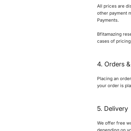
All prices are d
other payment m
Payments.
Bfitamazing rese
cases of pricing
4. Orders & 
Placing an order 
your order is pla
5. Delivery
We offer free wo
depending on yo