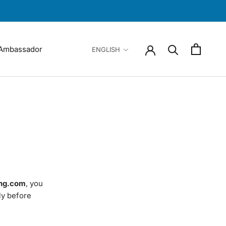
Language
Ambassador
ENGLISH
Ambassador
ng.com
, you
ly before