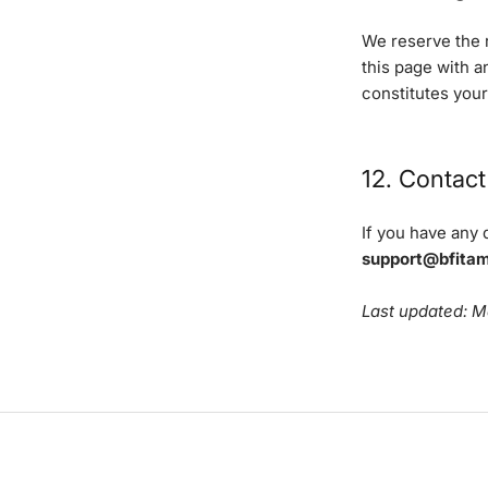
We reserve the r
this page with 
constitutes you
12. Contact
If you have any 
support@bfita
Last updated: 