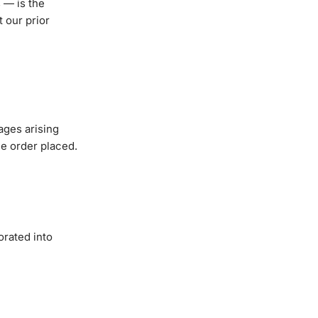
 — is the
 our prior
ages arising
the order placed.
orated into