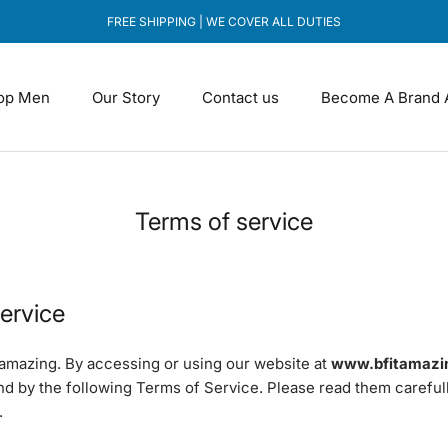
FREE SHIPPING | WE COVER ALL DUTIES
op Men
Our Story
Contact us
Become A Brand 
Our Story
Contact us
Become A Brand 
Terms of service
ervice
amazing. By accessing or using our website at
www.bfitamazi
nd by the following Terms of Service. Please read them careful
.