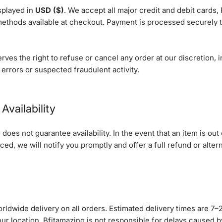
isplayed in
USD ($)
. We accept all major credit and debit cards,
ethods available at checkout. Payment is processed securely 
rves the right to refuse or cancel any order at our discretion, i
 errors or suspected fraudulent activity.
Availability
does not guarantee availability. In the event that an item is out 
ced, we will notify you promptly and offer a full refund or altern
rldwide delivery on all orders. Estimated delivery times are 7–
ur location. Bfitamazing is not responsible for delays caused 