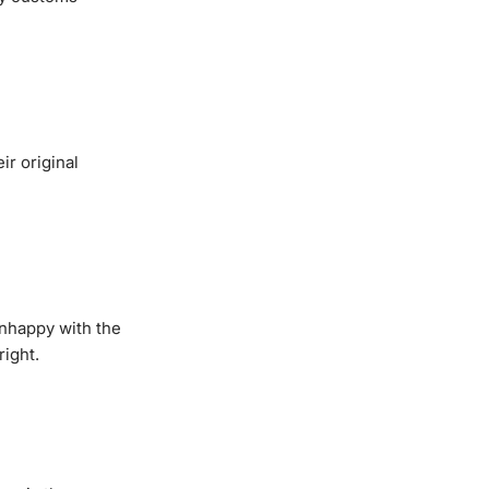
ir original
unhappy with the
right.