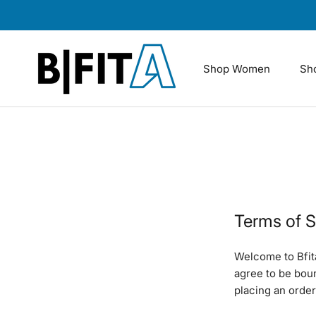
Skip
to
content
Shop Women
Sh
Terms of S
Welcome to Bfit
agree to be bou
placing an order