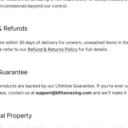
ircumstances beyond our control.
 & Refunds
s within 30 days of delivery for unworn, unwashed items in the
e refer to our
Refund & Returns Policy
for full details.
 Guarantee
products are backed by our Lifetime Guarantee. If you’re ever 
gear, contact us at
support@bfitamazing.com
and we’ll make it 
ual Property