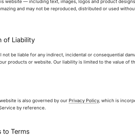
his website — including text, images, logos and product designs
amazing and may not be reproduced, distributed or used without
 of Liability
l not be liable for any indirect, incidental or consequential dam
ur products or website. Our liability is limited to the value of 
 website is also governed by our
Privacy Policy
, which is incorp
Service by reference.
s to Terms