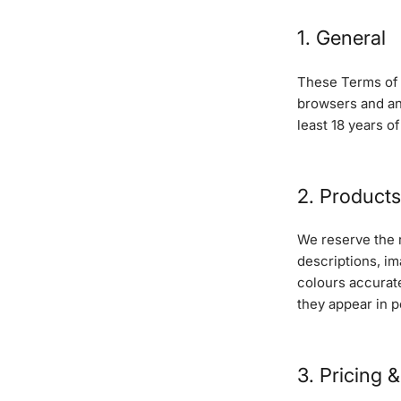
1. General
These Terms of S
browsers and an
least 18 years o
2. Products
We reserve the r
descriptions, im
colours accurate
they appear in p
3. Pricing 