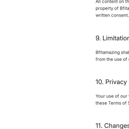
All content on t
property of Bfit
written consent.
9. Limitation
Bfitamazing shal
from the use of o
10. Privacy
Your use of our
these Terms of 
11. Change