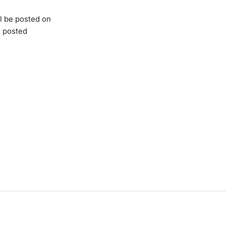
l be posted on
e posted