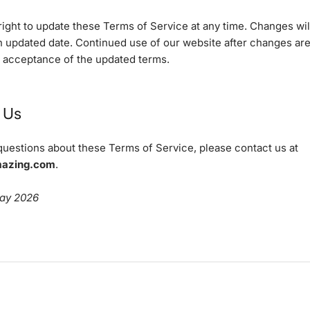
ight to update these Terms of Service at any time. Changes wil
an updated date. Continued use of our website after changes ar
r acceptance of the updated terms.
 Us
questions about these Terms of Service, please contact us at
mazing.com
.
May 2026