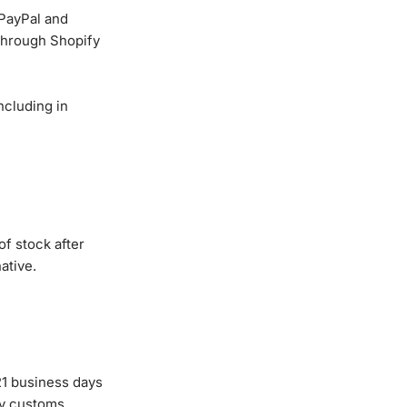
 PayPal and
through Shopify
ncluding in
of stock after
ative.
21 business days
by customs