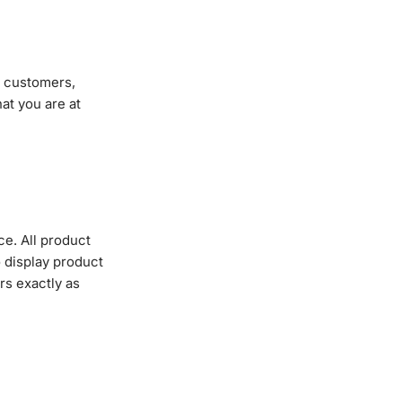
g customers,
at you are at
ce. All product
 display product
rs exactly as