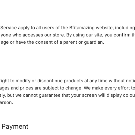
ervice apply to all users of the Bfitamazing website, includin
yone who accesses our store. By using our site, you confirm th
f age or have the consent of a parent or guardian.
ight to modify or discontinue products at any time without noti
ages and prices are subject to change. We make every effort to
ly, but we cannot guarantee that your screen will display colou
erson.
& Payment