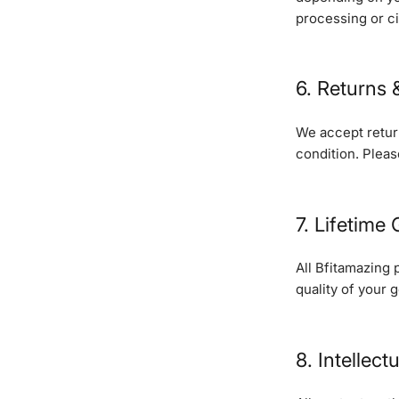
processing or c
6. Returns
We accept return
condition. Pleas
7. Lifetime
All Bfitamazing 
quality of your 
8. Intellect