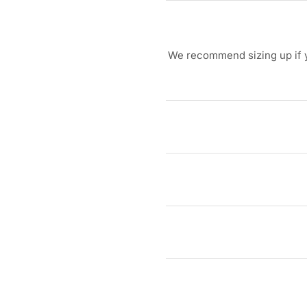
We recommend sizing up if yo