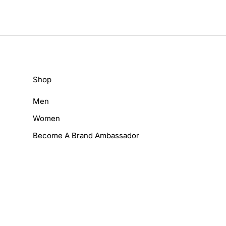
Shop
Men
Women
Become A Brand Ambassador