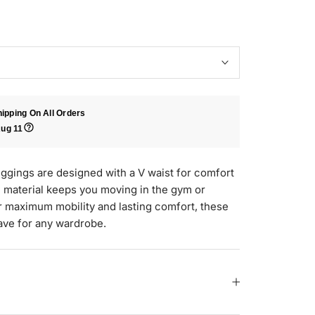
ipping On All Orders
ug 11
gings are designed with a V waist for comfort
d material keeps you moving in the gym or
 maximum mobility and lasting comfort, these
ave for any wardrobe.