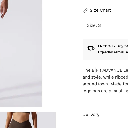
Size Chart
Size:
S
FREE 5-12 Day Sh
Expected Arrival:
A
The B|Fit ADVANCE Leg
and style, while ribbe
around town. Made for
leggings are a must-h
Delivery