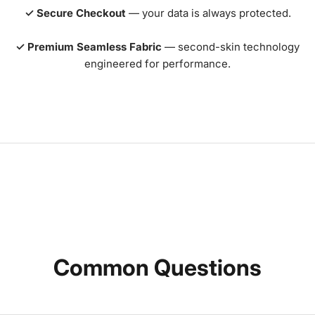
✓ Secure Checkout
— your data is always protected.
✓ Premium Seamless Fabric
— second-skin technology
engineered for performance.
Common Questions