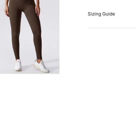
Sizing Guide