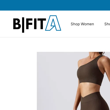
Skip
to
content
Shop Women
Sh