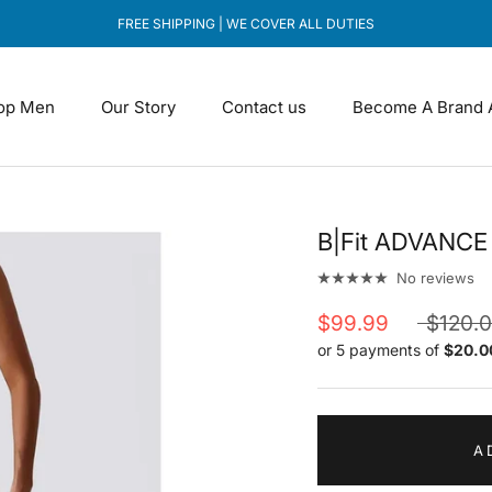
FREE SHIPPING | WE COVER ALL DUTIES
op Men
Our Story
Contact us
Become A Brand 
Our Story
Contact us
Become A Brand 
B|Fit ADVANCE 
No reviews
$99.99
$120.
or 5 payments of
$20.0
A