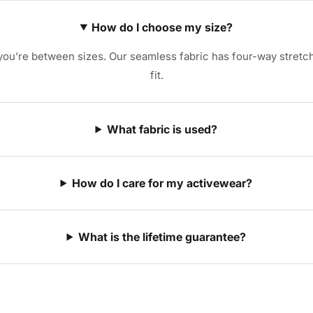
How do I choose my size?
u're between sizes. Our seamless fabric has four-way stretch 
fit.
What fabric is used?
How do I care for my activewear?
What is the lifetime guarantee?