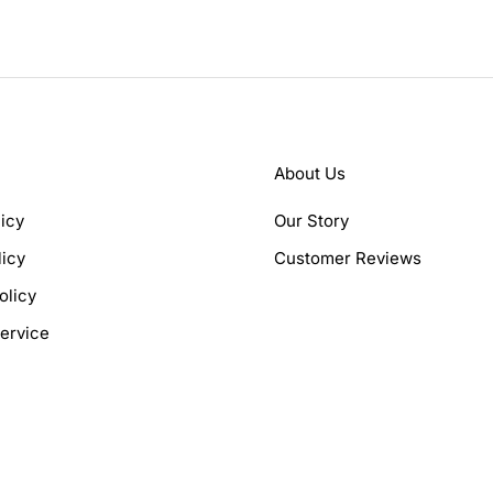
About Us
icy
Our Story
licy
Customer Reviews
olicy
ervice