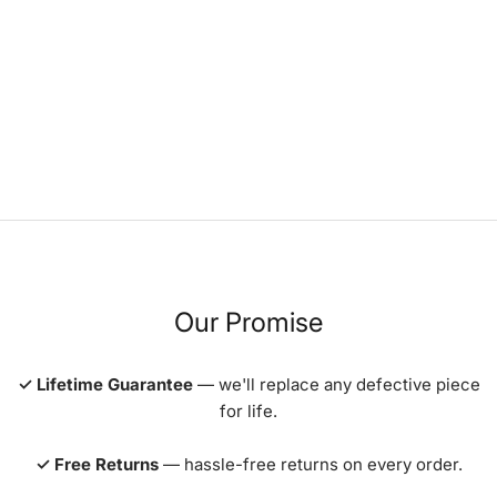
Our Promise
✓ Lifetime Guarantee
— we'll replace any defective piece
for life.
✓ Free Returns
— hassle-free returns on every order.