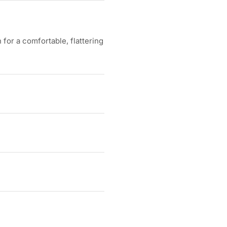
for a comfortable, flattering