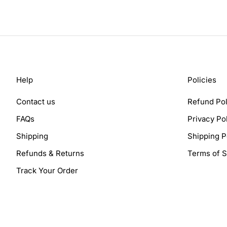
Help
Policies
Contact us
Refund Pol
FAQs
Privacy Po
Shipping
Shipping P
Refunds & Returns
Terms of S
Track Your Order