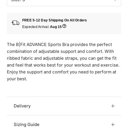
FREE 5-12 Day Shipping On All Orders
Expected Arrival:
Aug 15
The B|Fit ADVANCE Sports Bra provides the perfect
combination of adjustable support and comfort. With
ribbed fabric and adjustable straps, you can get the fit
and feel that works best for your workout and exercise.
Enjoy the support and comfort you need to perform at
your best.
Delivery
Sizing Guide