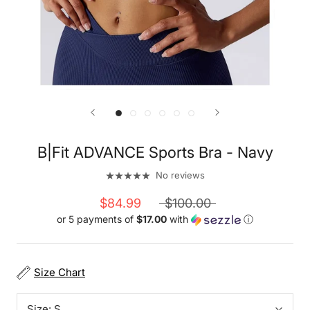
B|Fit ADVANCE Sports Bra - Navy
No reviews
$84.99
$100.00
or 5 payments of
$17.00
with
ⓘ
Size Chart
Size:
S