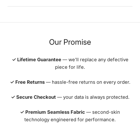
Our Promise
✓ Lifetime Guarantee
— we'll replace any defective
piece for life.
✓ Free Returns
— hassle-free returns on every order.
✓ Secure Checkout
— your data is always protected.
✓ Premium Seamless Fabric
— second-skin
technology engineered for performance.