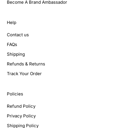
Become A Brand Ambassador
Help
Contact us
FAQs
Shipping
Refunds & Returns
Track Your Order
Policies
Refund Policy
Privacy Policy
Shipping Policy