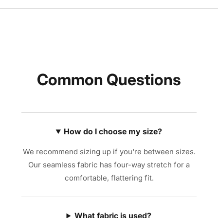
Common Questions
How do I choose my size?
We recommend sizing up if you're between sizes.
Our seamless fabric has four-way stretch for a
comfortable, flattering fit.
What fabric is used?