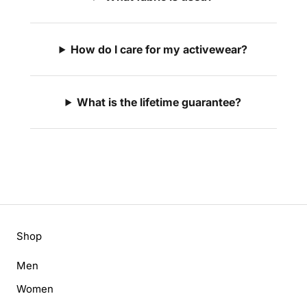
How do I care for my activewear?
What is the lifetime guarantee?
Shop
Men
Women