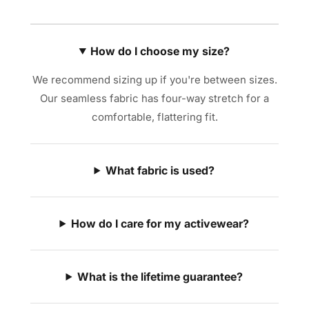
How do I choose my size?
We recommend sizing up if you're between sizes.
Our seamless fabric has four-way stretch for a
comfortable, flattering fit.
What fabric is used?
How do I care for my activewear?
What is the lifetime guarantee?