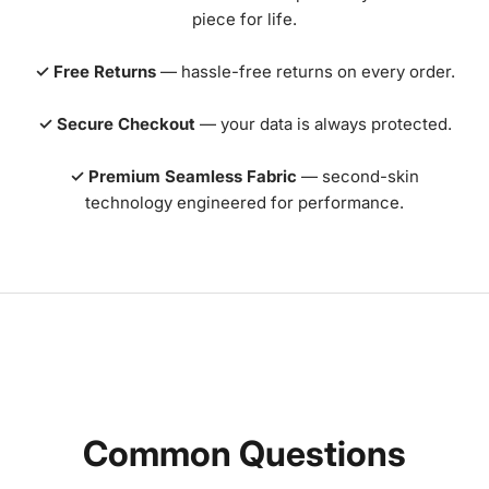
piece for life.
✓ Free Returns
— hassle-free returns on every order.
✓ Secure Checkout
— your data is always protected.
✓ Premium Seamless Fabric
— second-skin
technology engineered for performance.
Common Questions