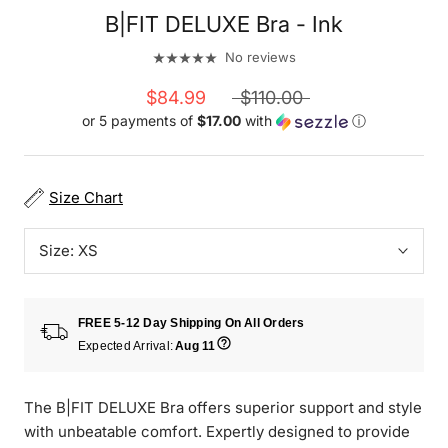
B|FIT DELUXE Bra - Ink
No reviews
$84.99
$110.00
or 5 payments of
$17.00
with
ⓘ
Size Chart
Size:
XS
FREE 5-12 Day Shipping On All Orders
Expected Arrival:
Aug 11
The B|FIT DELUXE Bra offers superior support and style
with unbeatable comfort. Expertly designed to provide