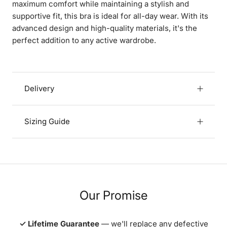
maximum comfort while maintaining a stylish and
supportive fit, this bra is ideal for all-day wear. With its
advanced design and high-quality materials, it's the
perfect addition to any active wardrobe.
Delivery
Sizing Guide
Our Promise
✓ Lifetime Guarantee
— we'll replace any defective