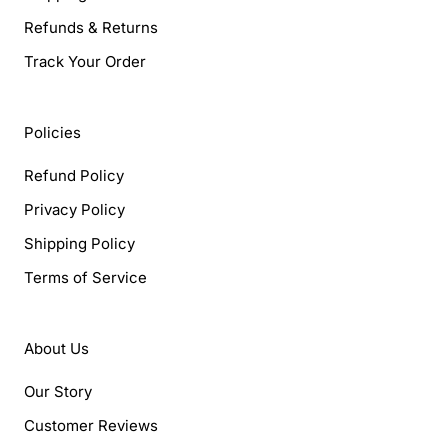
Refunds & Returns
Track Your Order
Policies
Refund Policy
Privacy Policy
Shipping Policy
Terms of Service
About Us
Our Story
Customer Reviews