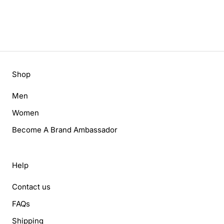
Shop
Men
Women
Become A Brand Ambassador
Help
Contact us
FAQs
Shipping