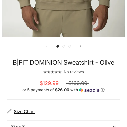
B|FIT DOMINION Sweatshirt - Olive
No reviews
$129.99
$160.00
or 5 payments of
$26.00
with
ⓘ
Size Chart
Size:
S