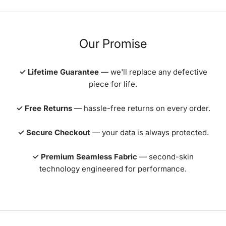
Our Promise
✓ Lifetime Guarantee
— we'll replace any defective
piece for life.
✓ Free Returns
— hassle-free returns on every order.
✓ Secure Checkout
— your data is always protected.
✓ Premium Seamless Fabric
— second-skin
technology engineered for performance.