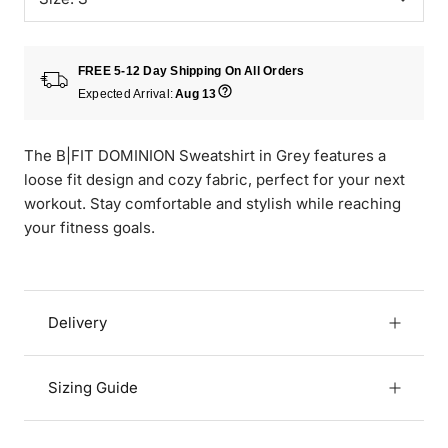
FREE 5-12 Day Shipping On All Orders
Expected Arrival:
Aug 13
The B|FIT DOMINION Sweatshirt in Grey features a
loose fit design and cozy fabric, perfect for your next
workout. Stay comfortable and stylish while reaching
your fitness goals.
Delivery
Sizing Guide