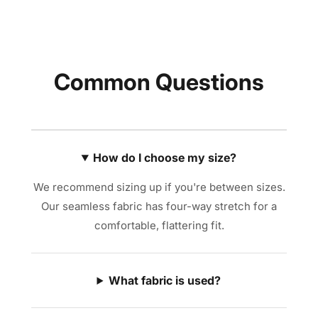
Common Questions
How do I choose my size?
We recommend sizing up if you're between sizes.
Our seamless fabric has four-way stretch for a
comfortable, flattering fit.
What fabric is used?