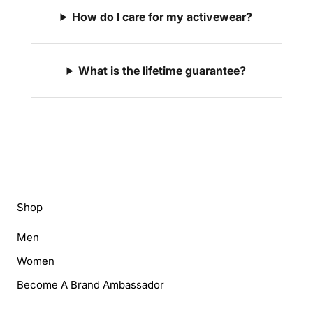
How do I care for my activewear?
What is the lifetime guarantee?
Shop
Men
Women
Become A Brand Ambassador