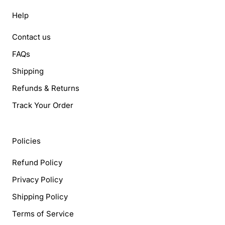
Help
Contact us
FAQs
Shipping
Refunds & Returns
Track Your Order
Policies
Refund Policy
Privacy Policy
Shipping Policy
Terms of Service