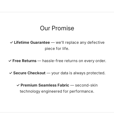
Our Promise
✓ Lifetime Guarantee
— we'll replace any defective
piece for life.
✓ Free Returns
— hassle-free returns on every order.
✓ Secure Checkout
— your data is always protected.
✓ Premium Seamless Fabric
— second-skin
technology engineered for performance.