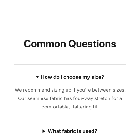
Common Questions
How do I choose my size?
We recommend sizing up if you're between sizes.
Our seamless fabric has four-way stretch for a
comfortable, flattering fit.
What fabric is used?