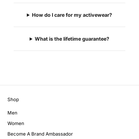
How do I care for my activewear?
What is the lifetime guarantee?
Shop
Men
Women
Become A Brand Ambassador