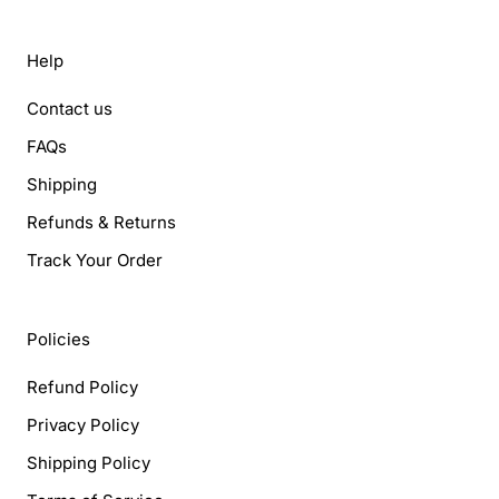
Help
Contact us
FAQs
Shipping
Refunds & Returns
Track Your Order
Policies
Refund Policy
Privacy Policy
Shipping Policy