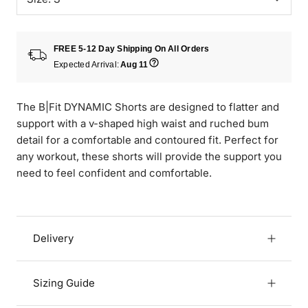
FREE 5-12 Day Shipping On All Orders
Expected Arrival:
Aug 11
The B|Fit DYNAMIC Shorts are designed to flatter and
support with a v-shaped high waist and ruched bum
detail for a comfortable and contoured fit. Perfect for
any workout, these shorts will provide the support you
need to feel confident and comfortable.
Delivery
Sizing Guide