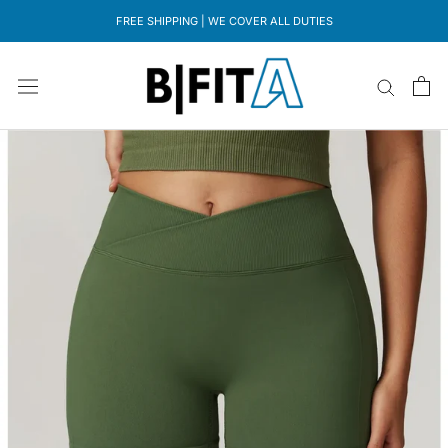
Skip
FREE SHIPPING | WE COVER ALL DUTIES
to
content