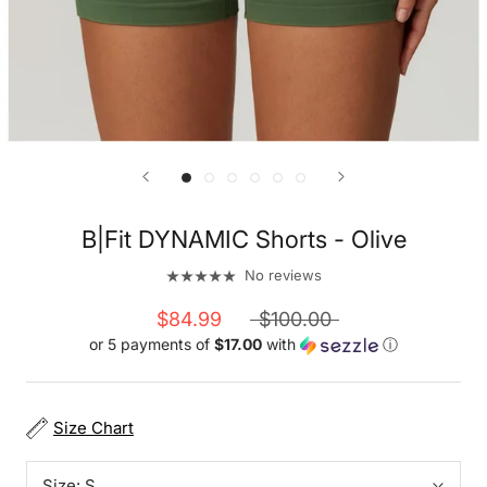
B|Fit DYNAMIC Shorts - Olive
No reviews
$84.99
$100.00
or 5 payments of
$17.00
with
ⓘ
Size Chart
Size:
S