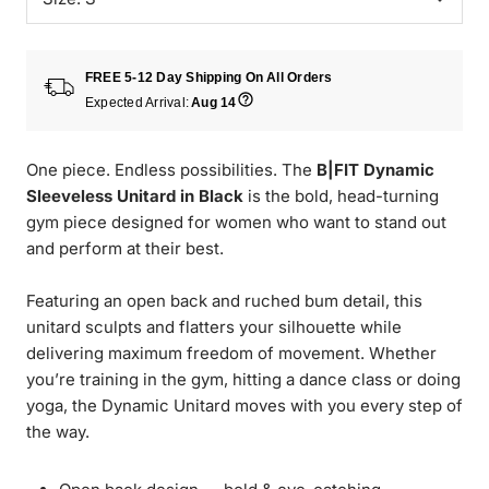
FREE 5-12 Day Shipping On All Orders
Expected Arrival:
Aug 14
One piece. Endless possibilities. The
B|FIT Dynamic
Sleeveless Unitard in Black
is the bold, head-turning
gym piece designed for women who want to stand out
and perform at their best.
Featuring an open back and ruched bum detail, this
unitard sculpts and flatters your silhouette while
delivering maximum freedom of movement. Whether
you’re training in the gym, hitting a dance class or doing
yoga, the Dynamic Unitard moves with you every step of
the way.