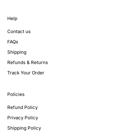
Help
Contact us
FAQs
Shipping
Refunds & Returns
Track Your Order
Policies
Refund Policy
Privacy Policy
Shipping Policy