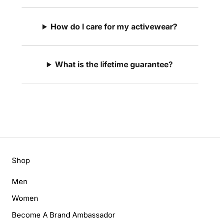
How do I care for my activewear?
What is the lifetime guarantee?
Shop
Men
Women
Become A Brand Ambassador