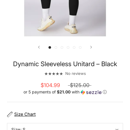
Dynamic Sleeveless Unitard – Black
No reviews
$104.99
$125.00
or 5 payments of
$21.00
with
ⓘ
Size Chart
Size:
S