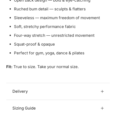
Open back design — bold & eye-catching
Ruched bum detail — sculpts & flatters
Sleeveless — maximum freedom of movement
Soft, stretchy performance fabric
Four-way stretch — unrestricted movement
Squat-proof & opaque
Perfect for gym, yoga, dance & pilates
Fit:
True to size. Take your normal size.
Delivery
Sizing Guide