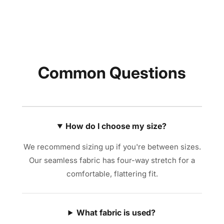
Common Questions
How do I choose my size?
We recommend sizing up if you're between sizes.
Our seamless fabric has four-way stretch for a
comfortable, flattering fit.
What fabric is used?