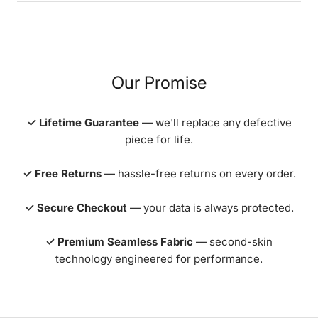
Our Promise
✓ Lifetime Guarantee
— we'll replace any defective
piece for life.
✓ Free Returns
— hassle-free returns on every order.
✓ Secure Checkout
— your data is always protected.
✓ Premium Seamless Fabric
— second-skin
technology engineered for performance.