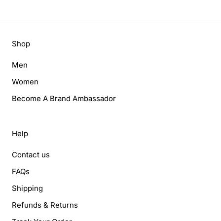
Shop
Men
Women
Become A Brand Ambassador
Help
Contact us
FAQs
Shipping
Refunds & Returns