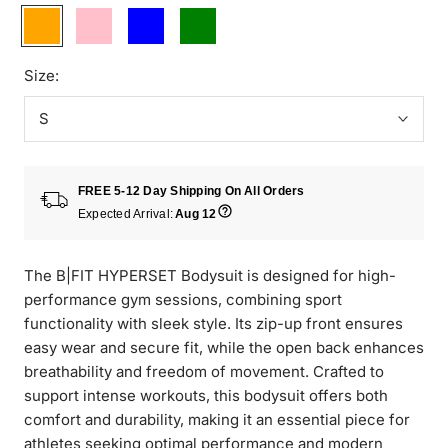
Orange
Pink
Blue
Green
Size:
S
FREE 5-12 Day Shipping On All Orders
Expected Arrival:
Aug 12
The B|FIT HYPERSET Bodysuit is designed for high-
performance gym sessions, combining sport
functionality with sleek style. Its zip-up front ensures
easy wear and secure fit, while the open back enhances
breathability and freedom of movement. Crafted to
support intense workouts, this bodysuit offers both
comfort and durability, making it an essential piece for
athletes seeking optimal performance and modern