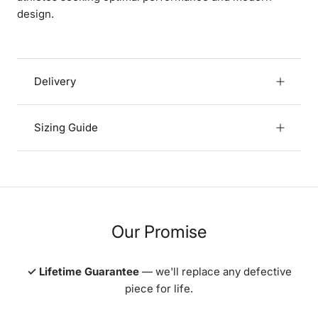
design.
Delivery
Sizing Guide
Our Promise
✓ Lifetime Guarantee
— we'll replace any defective
piece for life.