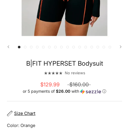
B|FIT HYPERSET Bodysuit
No reviews
$129.99
$160.00
or 5 payments of
$26.00
with
ⓘ
Size Chart
Color:
Orange