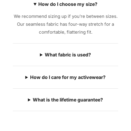
How do I choose my size?
We recommend sizing up if you're between sizes.
Our seamless fabric has four-way stretch for a
comfortable, flattering fit.
What fabric is used?
How do I care for my activewear?
What is the lifetime guarantee?