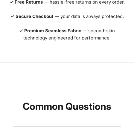
✓ Free Returns
— hassle-free returns on every order.
✓ Secure Checkout
— your data is always protected.
✓ Premium Seamless Fabric
— second-skin
technology engineered for performance.
Common Questions