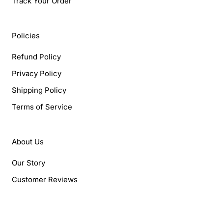
Track Your Order
Policies
Refund Policy
Privacy Policy
Shipping Policy
Terms of Service
About Us
Our Story
Customer Reviews