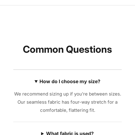
Common Questions
How do I choose my size?
We recommend sizing up if you're between sizes.
Our seamless fabric has four-way stretch for a
comfortable, flattering fit.
What fabric is used?