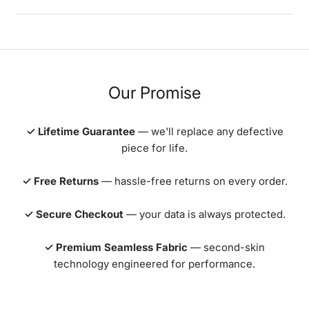
Our Promise
✓ Lifetime Guarantee
— we'll replace any defective
piece for life.
✓ Free Returns
— hassle-free returns on every order.
✓ Secure Checkout
— your data is always protected.
✓ Premium Seamless Fabric
— second-skin
technology engineered for performance.