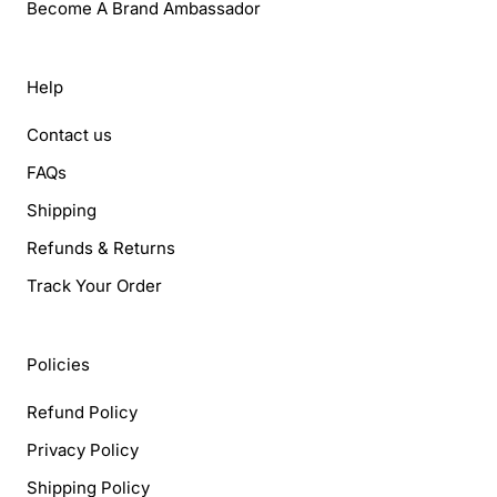
Become A Brand Ambassador
Help
Contact us
FAQs
Shipping
Refunds & Returns
Track Your Order
Policies
Refund Policy
Privacy Policy
Shipping Policy