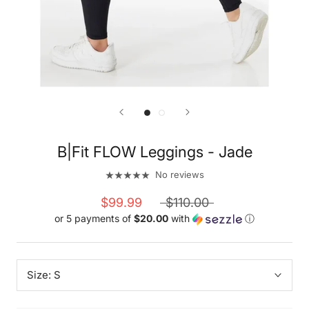
B|Fit FLOW Leggings - Jade
No reviews
$99.99
$110.00
or 5 payments of
$20.00
with
ⓘ
Size:
S