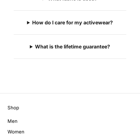
How do I care for my activewear?
What is the lifetime guarantee?
Shop
Men
Women