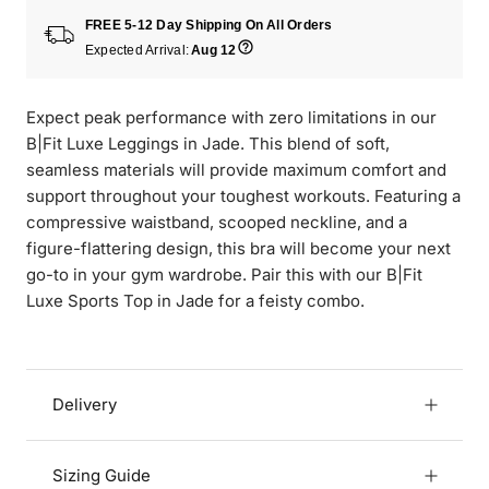
FREE 5-12 Day Shipping On All Orders
Expected Arrival:
Aug 12
Expect peak performance with zero limitations in our
B|Fit Luxe Leggings in Jade. This blend of soft,
seamless materials will provide maximum comfort and
support throughout your toughest workouts. Featuring a
compressive waistband, scooped neckline, and a
figure-flattering design, this bra will become your next
go-to in your gym wardrobe. Pair this with our B|Fit
Luxe Sports Top in Jade for a feisty combo.
Delivery
Sizing Guide