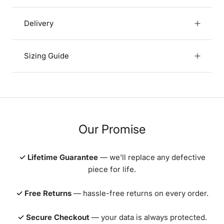
Delivery
Sizing Guide
Our Promise
✓ Lifetime Guarantee
— we'll replace any defective
piece for life.
✓ Free Returns
— hassle-free returns on every order.
✓ Secure Checkout
— your data is always protected.