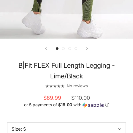
B|Fit FLEX Full Length Legging -
Lime/Black
No reviews
$89.99
$110.00
or 5 payments of
$18.00
with
ⓘ
Size:
S