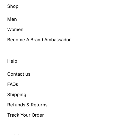
Shop
Men
Women
Become A Brand Ambassador
Help
Contact us
FAQs
Shipping
Refunds & Returns
Track Your Order