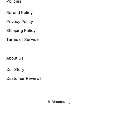
Policies
Refund Policy
Privacy Policy
Shipping Policy
Terms of Service
About Us
Our Story
Customer Reviews
© Bfitamazing