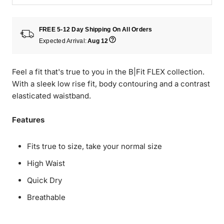
FREE 5-12 Day Shipping On All Orders
Expected Arrival:
Aug 12
Feel a fit that's true to you in the B|Fit FLEX collection.
With a sleek low rise fit, body contouring and a contrast
elasticated waistband.
Features
Fits true to size, take your normal size
High Waist
Quick Dry
Breathable