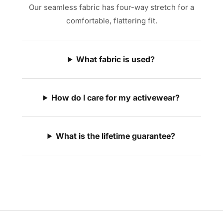
Our seamless fabric has four-way stretch for a
comfortable, flattering fit.
What fabric is used?
How do I care for my activewear?
What is the lifetime guarantee?