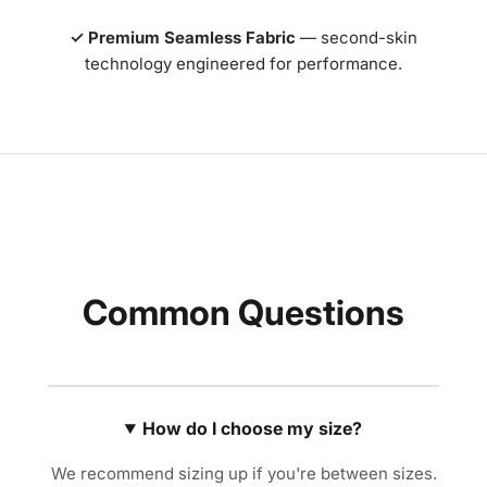
✓ Premium Seamless Fabric
— second-skin
technology engineered for performance.
Common Questions
How do I choose my size?
We recommend sizing up if you're between sizes.