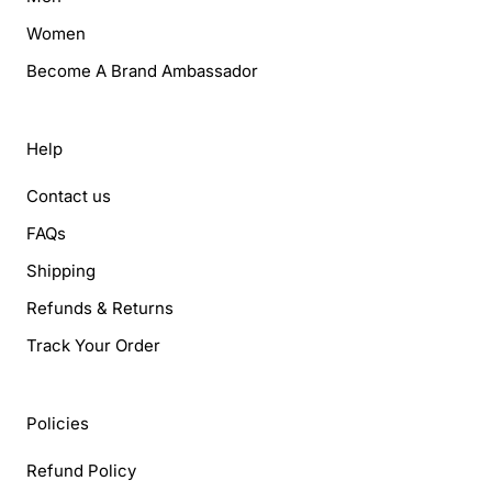
Women
Become A Brand Ambassador
Help
Contact us
FAQs
Shipping
Refunds & Returns
Track Your Order
Policies
Refund Policy