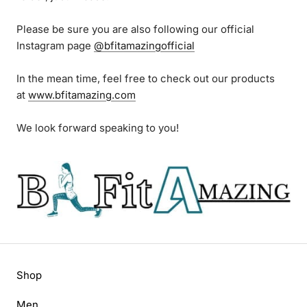
Please be sure you are also following our official
Instagram page
@bfitamazingofficial
In the mean time, feel free to check out our products
at
www.bfitamazing.com
We look forward speaking to you!
Shop
Men