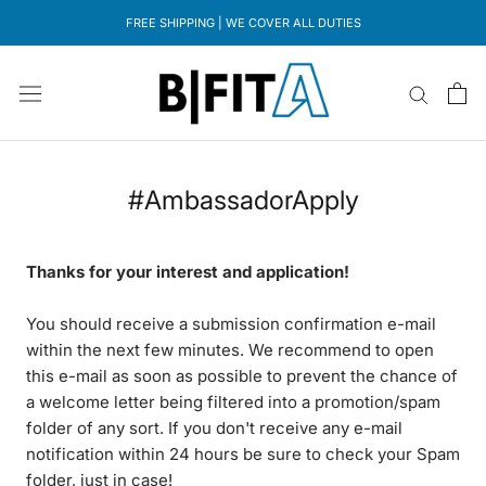
Direkt
FREE SHIPPING | WE COVER ALL DUTIES
zum
Inhalt
#AmbassadorApply
Thanks for your interest and application!
You should receive a submission confirmation e-mail
within the next few minutes. We recommend to open
this e-mail as soon as possible to prevent the chance of
a welcome letter being filtered into a promotion/spam
folder of any sort. If you don't receive any e-mail
notification within 24 hours be sure to check your Spam
folder, just in case!