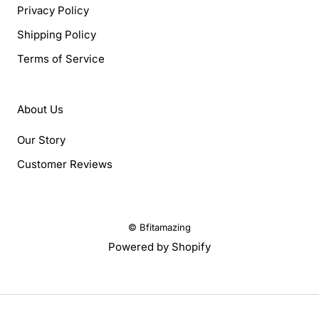
Privacy Policy
Shipping Policy
Terms of Service
About Us
Our Story
Customer Reviews
© Bfitamazing
Powered by Shopify