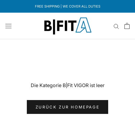
Direkt
FREE SHIPPING | WE COVER ALL DUTIES
zum
Inhalt
Die Kategorie B|Fit VIGOR ist leer
ZURÜCK ZUR HOMEPAGE