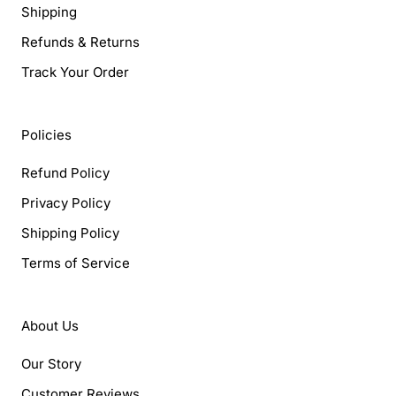
Shipping
Refunds & Returns
Track Your Order
Policies
Refund Policy
Privacy Policy
Shipping Policy
Terms of Service
About Us
Our Story
Customer Reviews