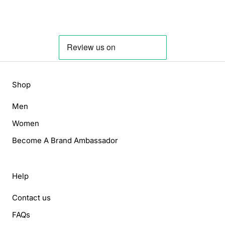
Shop
Men
Women
Become A Brand Ambassador
Help
Contact us
FAQs